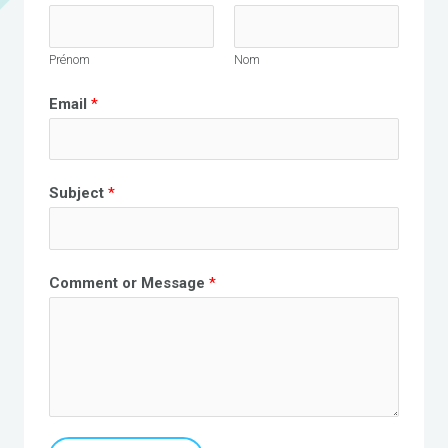
Prénom
Nom
Email
*
Subject
*
Comment or Message
*