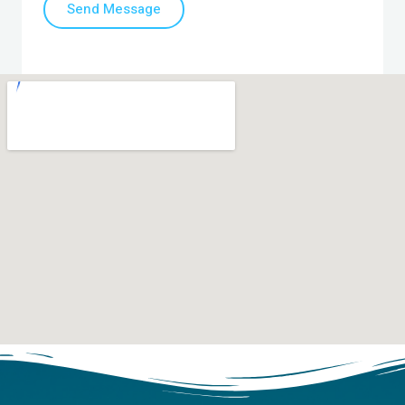
Send Message