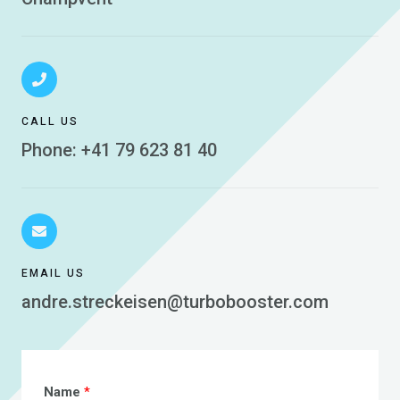
CALL US
Phone: +41 79 623 81 40
EMAIL US
andre.streckeisen@turbobooster.com
Name
*