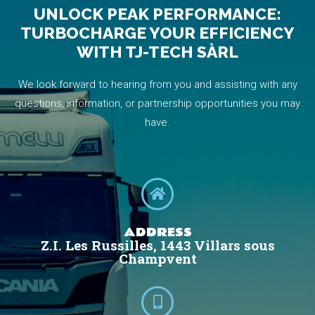
UNLOCK PEAK PERFORMANCE:
TURBOCHARGE YOUR EFFICIENCY
WITH TJ-TECH SÀRL
We look forward to hearing from you and assisting with any
questions, information, or partnership opportunities you may
have.
ADDRESS
Z.I. Les Russilles, 1443 Villars sous
Champvent