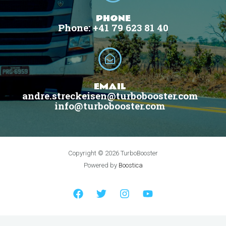
PHONE
Phone: +41 79 623 81 40
EMAIL
andre.streckeisen@turbobooster.com
info@turbobooster.com
Copyright © 2026 TurboBooster
Powered by
Boostica