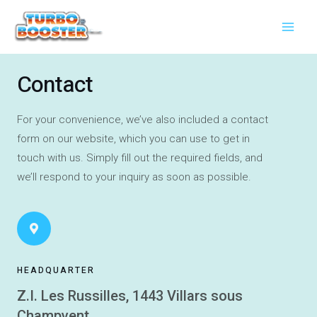
Aller
Main
au
Men
contenu
Contact
For your convenience, we’ve also included a contact
form on our website, which you can use to get in
touch with us.
Simply fill out the required fields, and
we’ll respond to your inquiry as soon as possible.
HEADQUARTER
Z.I. Les Russilles, 1443 Villars sous
Champvent